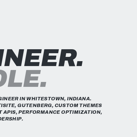
INEER.
OLE.
INEER IN WHITESTOWN, INDIANA.
ISITE, GUTENBERG, CUSTOM THEMES
T APIS, PERFORMANCE OPTIMIZATION,
DERSHIP.