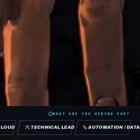
WHAT ARE YOU HIRING FOR?
CLOUD
TECHNICAL LEAD
AUTOMATION / DATA