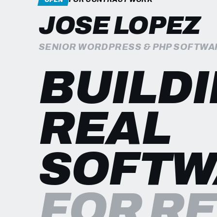
JOSE LOPEZ
SENIOR WORDPRESS & PHP SOFTWA
BUILD
REAL
SOFTW
FOR R