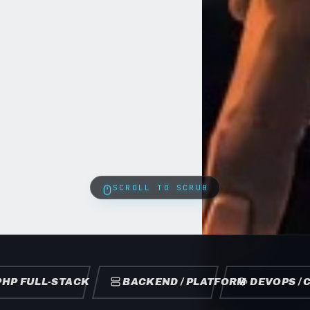
SCROLL TO SCRUB
PHP FULL-STACK
BACKEND / PLATFORM
DEVOPS / 