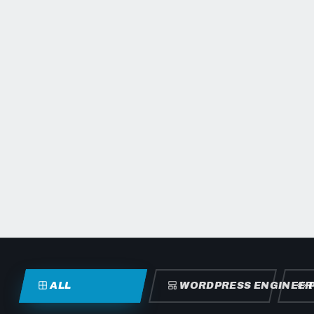
ALL
WORDPRESS ENGINEER