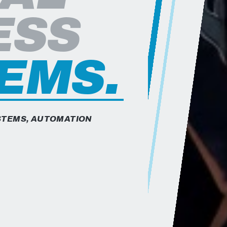
are Engineer based in Whitestown, Indiana. He specializes 
ESS
EMS.
YSTEMS, AUTOMATION