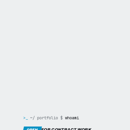
>_
~/ portfolio $
whoami
FOR CONTRACT WORK
OPEN