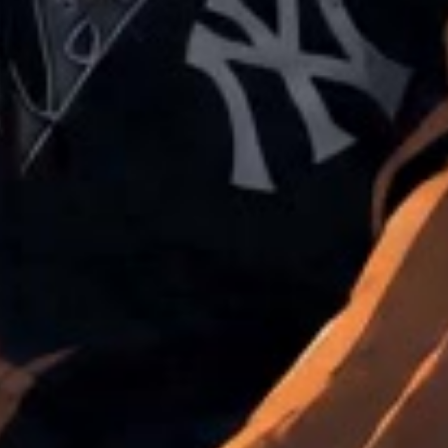
in custom WordPress platforms, WordPress multisite, Guten