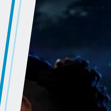
FRAME
001
/
96