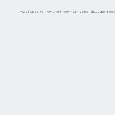
Available for contract work
/
12+ years shipping
/
Base