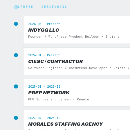
CAREER — DESCENDING
2026-05 - Present
INDYGG LLC
Founder / WordPress Product Builder • Indiana
2026-01 - Present
CIESC / CONTRACTOR
Software Engineer / WordPress Developer • Remote /
2025-01 - 2025-12
PREP NETWORK
PHP Software Engineer • Remote
2023-07 - 2024-12
MORALES STAFFING AGENCY