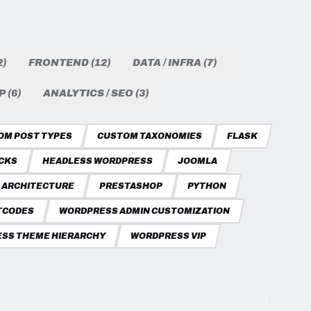
)
FRONTEND (12)
DATA / INFRA (7)
 (6)
ANALYTICS / SEO (3)
OM POST TYPES
CUSTOM TAXONOMIES
FLASK
CKS
HEADLESS WORDPRESS
JOOMLA
 ARCHITECTURE
PRESTASHOP
PYTHON
TCODES
WORDPRESS ADMIN CUSTOMIZATION
SS THEME HIERARCHY
WORDPRESS VIP