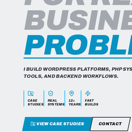
Jose Lopez is a Senior WordPress and PHP Softw
BUSIN
PROBL
I BUILD WORDPRESS PLATFORMS, PHP S
TOOLS, AND BACKEND WORKFLOWS.
CASE
REAL
12+
FAST
STUDIES
SYSTEMS
YEARS
BUILDS
VIEW CASE STUDIES
CONTACT