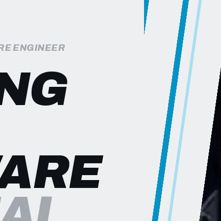
RE ENGINEER
ING
ARE
EAL