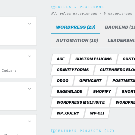
SKILLS & PLATFORMS
All roles experiences · 9 experiences
WORDPRESS (23)
BACKEND (12
AUTOMATION (10)
LEADERSHIP
ACF
CUSTOM PLUGINS
CUST
GRAVITY FORMS
GUTENBERG BLO
 Indiana
ODOO
OPENCART
POSTMETA
SAGE/BLADE
SHOPIFY
SHOR
WORDPRESS MULTISITE
WORDPRE
WP_QUERY
WP-CLI
FEATURED PROJECTS (17)