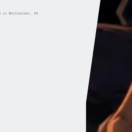
d in Whitestown, IN