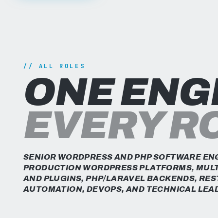
// ALL ROLES
ONE ENG
EVERY R
SENIOR WORDPRESS AND PHP SOFTWARE ENG
PRODUCTION WORDPRESS PLATFORMS, MULT
AND PLUGINS, PHP/LARAVEL BACKENDS, RES
AUTOMATION, DEVOPS, AND TECHNICAL LEA