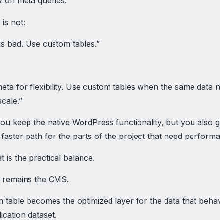
y on meta queries.
 is not:
is bad. Use custom tables.”
:
eta for flexibility. Use custom tables when the same data 
scale.”
ou keep the native WordPress functionality, but you also g
faster path for the parts of the project that need perform
t is the practical balance.
 remains the CMS.
 table becomes the optimized layer for the data that beh
lication dataset.