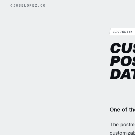
JOSELOPEZ.CO
EDITORIAL
CU
PO
DA
One of th
The postmet
customizab