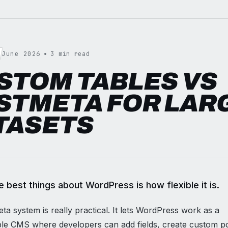
June 2026
3 min read
STOM TABLES VS
STMETA FOR LAR
TASETS
e best things about WordPress is how flexible it is.
a system is really practical. It lets WordPress work as a
le CMS where developers can add fields, create custom po