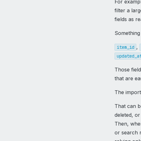
For exampl
filter a la
fields as r
Something 
,
item_id
updated_a
Those fiel
that are eas
The importa
That can b
deleted, o
Then, when 
or search r