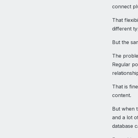
connect pl
That flexi
different t
But the s
The proble
Regular pos
relationshi
That is fin
content.
But when th
and a lot o
database ca