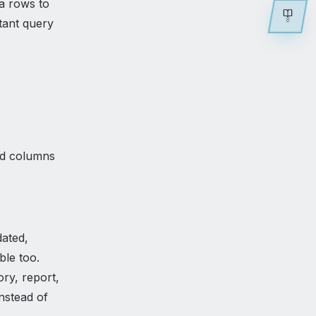
a rows to
tant query
,
ed columns
ated,
ble too.
ory, report,
nstead of