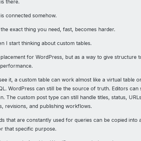
is there.
 is connected somehow.
 the exact thing you need, fast, becomes harder.
n I start thinking about custom tables.
eplacement for WordPress, but as a way to give structure t
 performance.
ee it, a custom table can work almost like a virtual table o
L. WordPress can still be the source of truth. Editors can s
n. The custom post type can still handle titles, status, URLs
s, revisions, and publishing workflows.
lds that are constantly used for queries can be copied into 
r that specific purpose.