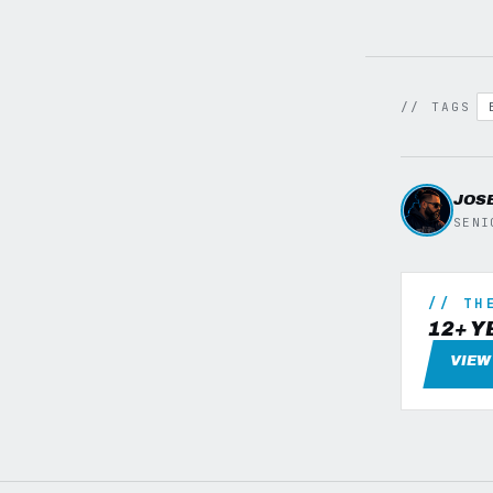
// TAGS
JOS
SENI
// TH
12+ Y
VIEW