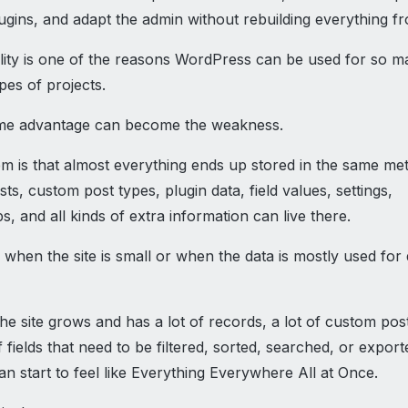
ugins, and adapt the admin without rebuilding everything f
bility is one of the reasons WordPress can be used for so 
ypes of projects.
ame advantage can become the weakness.
m is that almost everything ends up stored in the same met
ts, custom post types, plugin data, field values, settings,
ps, and all kinds of extra information can live there.
e when the site is small or when the data is mostly used for 
e site grows and has a lot of records, a lot of custom pos
f fields that need to be filtered, sorted, searched, or export
n start to feel like Everything Everywhere All at Once.