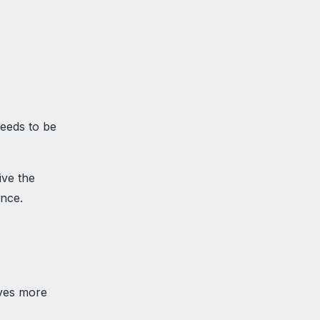
needs to be
ive the
ance.
aves more