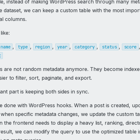
e, instead of making WordPress search through many met
rge dataset, we can keep a custom table with the most impor
eal columns.
like:
,
,
,
,
,
,
name
type
region
year
category
status
score
t
ds are not random metadata anymore. They become index
ier to filter, sort, paginate, and export.
nt part is keeping both sides in sync.
e done with WordPress hooks. When a post is created, upd
r when specific metadata changes, we update the custom ta
the frontend needs to display a heavy list, ranking, direct
esult, we can modify the query to use the optimized table i