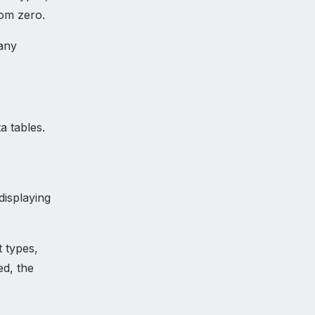
rom zero.
many
a tables.
displaying
t types,
ed, the