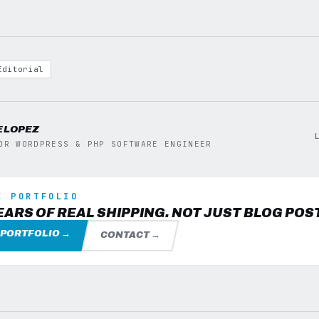
Editorial
E LOPEZ
OR WORDPRESS & PHP SOFTWARE ENGINEER
E PORTFOLIO
EARS OF REAL SHIPPING. NOT JUST BLOG POS
 PORTFOLIO →
CONTACT →