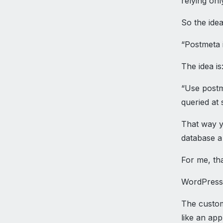
relying onl
So the idea
“Postmeta 
The idea is
“Use postm
queried at 
That way y
database a 
For me, tha
WordPress
The custom
like an app