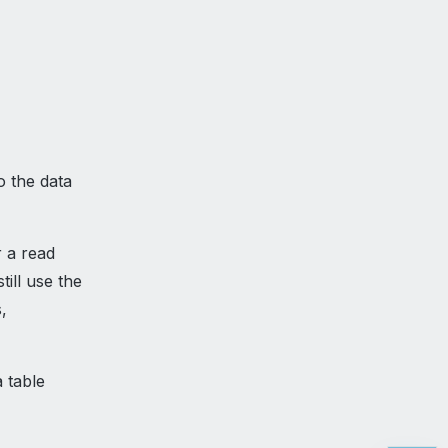
o the data
r a read
till use the
,
a table