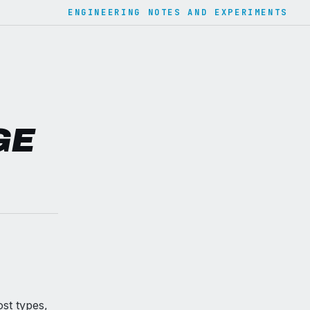
ENGINEERING NOTES AND EXPERIMENTS
GE
st types,