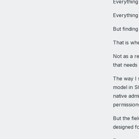
Everything 
Everything
But finding
That is whe
Not as a r
that needs
The way I s
model in SQ
native admi
permission
But the fie
designed fo