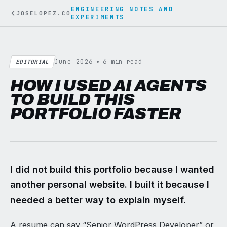
ENGINEERING NOTES AND
JOSELOPEZ.CO
EXPERIMENTS
June 2026
6 min read
EDITORIAL
HOW I USED AI AGENTS
TO BUILD THIS
PORTFOLIO FASTER
I did not build this portfolio because I wanted
another personal website. I built it because I
needed a better way to explain myself.
A resume can say “Senior WordPress Developer” or