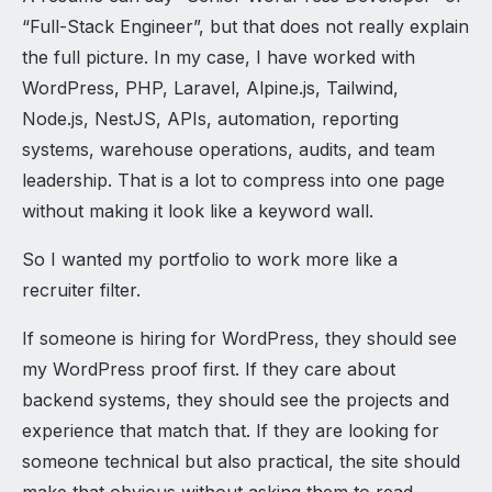
“Full-Stack Engineer”, but that does not really explain
the full picture. In my case, I have worked with
WordPress, PHP, Laravel, Alpine.js, Tailwind,
Node.js, NestJS, APIs, automation, reporting
systems, warehouse operations, audits, and team
leadership. That is a lot to compress into one page
without making it look like a keyword wall.
So I wanted my portfolio to work more like a
recruiter filter.
If someone is hiring for WordPress, they should see
my WordPress proof first. If they care about
backend systems, they should see the projects and
experience that match that. If they are looking for
someone technical but also practical, the site should