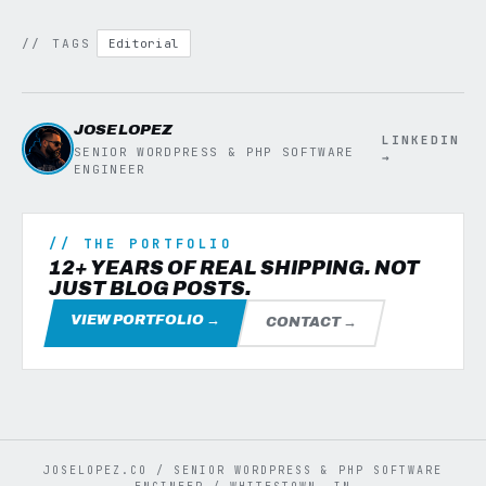
// TAGS
Editorial
JOSE LOPEZ
LINKEDIN
SENIOR WORDPRESS & PHP SOFTWARE
→
ENGINEER
// THE PORTFOLIO
12+ YEARS OF REAL SHIPPING. NOT
JUST BLOG POSTS.
VIEW PORTFOLIO →
CONTACT →
JOSELOPEZ.CO / SENIOR WORDPRESS & PHP SOFTWARE