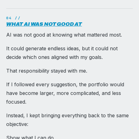
WHAT AI WAS NOT GOOD AT
AI was not good at knowing what mattered most.
It could generate endless ideas, but it could not
decide which ones aligned with my goals.
That responsibility stayed with me.
If I followed every suggestion, the portfolio would
have become larger, more complicated, and less
focused.
Instead, I kept bringing everything back to the same
objective:
Show what I can do.