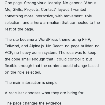
One page. Strong visual identity. No generic “About
Me, Skills, Projects, Contact” layout. I wanted
something more interactive, with movement, role
selection, and a hero animation that connected to the
rest of the page.
The site became a WordPress theme using PHP,
Tailwind, and Alpine.js. No React, no page builder, no
ACF, no heavy admin system. The idea was to keep
the code small enough that I could control it, but
flexible enough that the content could change based
on the role selected.
The main interaction is simple:
A recruiter chooses what they are hiring for.
The page changes the evidence.