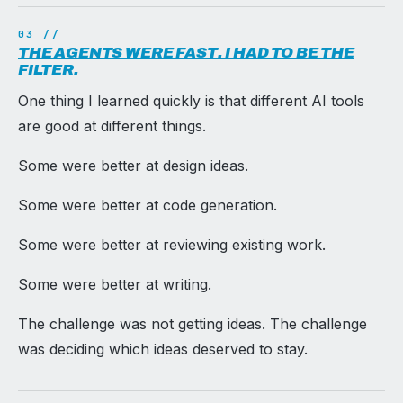
THE AGENTS WERE FAST. I HAD TO BE THE
FILTER.
One thing I learned quickly is that different AI tools
are good at different things.
Some were better at design ideas.
Some were better at code generation.
Some were better at reviewing existing work.
Some were better at writing.
The challenge was not getting ideas. The challenge
was deciding which ideas deserved to stay.