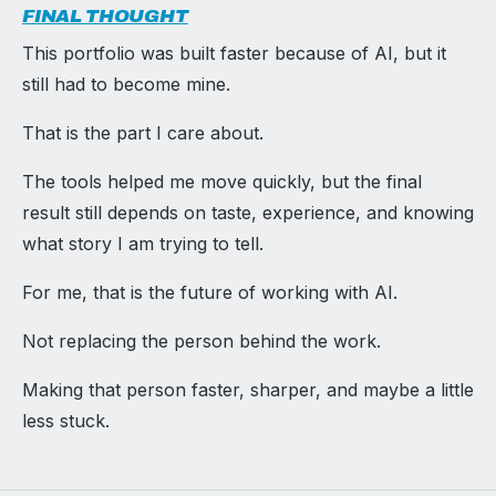
FINAL THOUGHT
This portfolio was built faster because of AI, but it
still had to become mine.
That is the part I care about.
The tools helped me move quickly, but the final
result still depends on taste, experience, and knowing
what story I am trying to tell.
For me, that is the future of working with AI.
Not replacing the person behind the work.
Making that person faster, sharper, and maybe a little
less stuck.