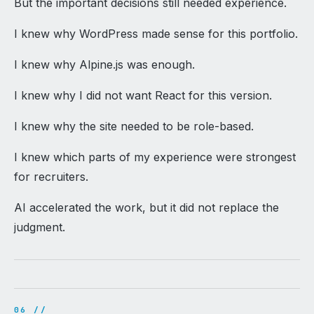
But the important decisions still needed experience.
I knew why WordPress made sense for this portfolio.
I knew why Alpine.js was enough.
I knew why I did not want React for this version.
I knew why the site needed to be role-based.
I knew which parts of my experience were strongest
for recruiters.
AI accelerated the work, but it did not replace the
judgment.