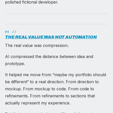
polished fictional developer.
THE REAL VALUE WAS NOT AUTOMATION
The real value was compression.
AI compressed the distance between idea and
prototype.
It helped me move from “maybe my portfolio should
be different” to a real direction. From direction to
mockup. From mockup to code. From code to
refinements. From refinements to sections that
actually represent my experience.