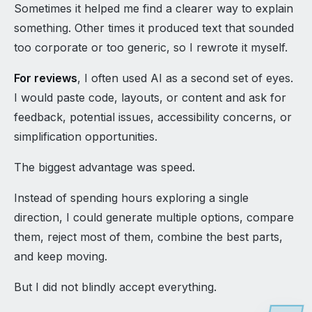
Sometimes it helped me find a clearer way to explain
something. Other times it produced text that sounded
too corporate or too generic, so I rewrote it myself.
For reviews
, I often used AI as a second set of eyes.
I would paste code, layouts, or content and ask for
feedback, potential issues, accessibility concerns, or
simplification opportunities.
The biggest advantage was speed.
Instead of spending hours exploring a single
direction, I could generate multiple options, compare
them, reject most of them, combine the best parts,
and keep moving.
But I did not blindly accept everything.