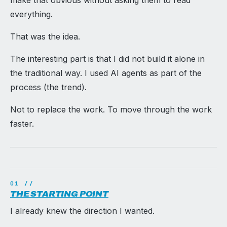
make that obvious without asking them to read
everything.
That was the idea.
The interesting part is that I did not build it alone in
the traditional way. I used AI agents as part of the
process (the trend).
Not to replace the work. To move through the work
faster.
THE STARTING POINT
I already knew the direction I wanted.