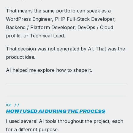
That means the same portfolio can speak as a
WordPress Engineer, PHP Full-Stack Developer,
Backend / Platform Developer, DevOps / Cloud
profile, or Technical Lead.
That decision was not generated by AI. That was the
product idea.
AI helped me explore how to shape it.
HOW I USED AI DURING THE PROCESS
I used several AI tools throughout the project, each
for a different purpose.