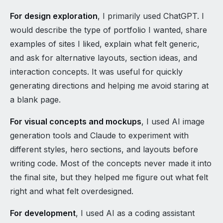
For design exploration
, I primarily used ChatGPT. I
would describe the type of portfolio I wanted, share
examples of sites I liked, explain what felt generic,
and ask for alternative layouts, section ideas, and
interaction concepts. It was useful for quickly
generating directions and helping me avoid staring at
a blank page.
For visual concepts and mockups
, I used AI image
generation tools and Claude to experiment with
different styles, hero sections, and layouts before
writing code. Most of the concepts never made it into
the final site, but they helped me figure out what felt
right and what felt overdesigned.
For development
, I used AI as a coding assistant