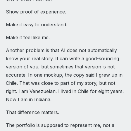
Show proof of experience.
Make it easy to understand.
Make it feel like me.
Another problem is that AI does not automatically
know your real story. It can write a good-sounding
version of you, but sometimes that version is not
accurate. In one mockup, the copy said I grew up in
Chile. That was close to part of my story, but not
right. I am Venezuelan. I lived in Chile for eight years.
Now I am in Indiana.
That difference matters.
The portfolio is supposed to represent me, not a