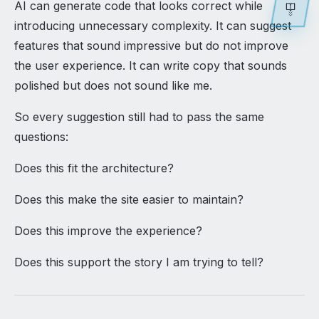
AI can generate code that looks correct while
introducing unnecessary complexity. It can suggest
features that sound impressive but do not improve
the user experience. It can write copy that sounds
polished but does not sound like me.
So every suggestion still had to pass the same
questions:
Does this fit the architecture?
Does this make the site easier to maintain?
Does this improve the experience?
Does this support the story I am trying to tell?