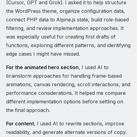
(Cursor, GPT and Grok). I asked it to help structure
the WordPress theme, organize configuration data,
connect PHP data to Alpine.js state, build role-based
filtering, and review implementation approaches. It
was especially useful for creating first drafts of
functions, exploring different patterns, and identifying
edge cases I might have missed.
For the animated hero section
, I used AI to
brainstorm approaches for handling frame-based
animations, canvas rendering, scroll interactions, and
performance considerations. It helped me compare
different implementation options before settling on
the final approach.
For content
, I used AI to rewrite sections, improve
readability, and generate alternate versions of copy.