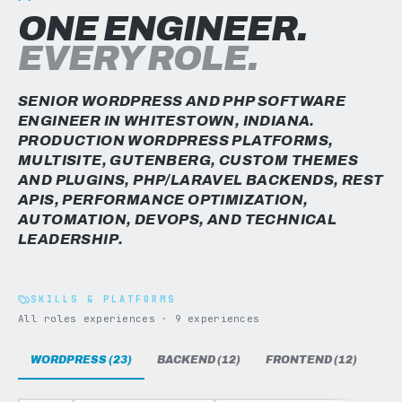
ONE ENGINEER.
EVERY ROLE.
SENIOR WORDPRESS AND PHP SOFTWARE
ENGINEER IN WHITESTOWN, INDIANA.
PRODUCTION WORDPRESS PLATFORMS,
MULTISITE, GUTENBERG, CUSTOM THEMES
AND PLUGINS, PHP/LARAVEL BACKENDS, REST
APIS, PERFORMANCE OPTIMIZATION,
AUTOMATION, DEVOPS, AND TECHNICAL
LEADERSHIP.
SKILLS & PLATFORMS
All roles experiences · 9 experiences
WORDPRESS (23)
BACKEND (12)
FRONTEND (12)
DAT