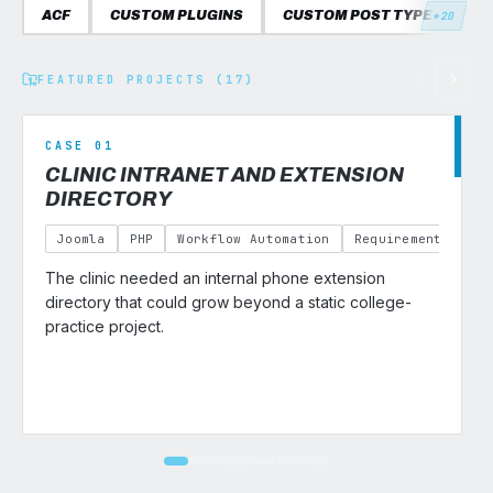
ACF
CUSTOM PLUGINS
CUSTOM POST TYPES
C
+20
FEATURED PROJECTS (17)
CASE 01
CLINIC INTRANET AND EXTENSION
DIRECTORY
Joomla
PHP
Workflow Automation
Requirements Gath
The clinic needed an internal phone extension
v
directory that could grow beyond a static college-
practice project.