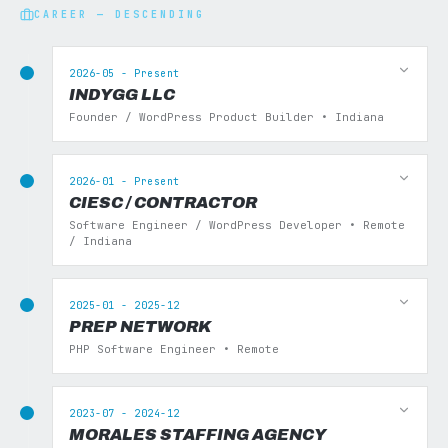
CAREER — DESCENDING
2026-05 - Present
INDYGG LLC
Founder / WordPress Product Builder • Indiana
2026-01 - Present
CIESC / CONTRACTOR
Software Engineer / WordPress Developer • Remote
/ Indiana
2025-01 - 2025-12
PREP NETWORK
PHP Software Engineer • Remote
2023-07 - 2024-12
MORALES STAFFING AGENCY