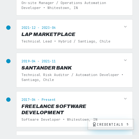
On-site Manager / Operations Automation
Developer • Whitestown, IN
2021-12 - 2023-04
LAP MARKETPLACE
Technical Lead • Hybrid / Santiago, Chile
2019-04 - 2021-11
SANTANDER BANK
Technical Risk Auditor / Automation Developer •
Santiago, Chile
2017-04 - Present
FREELANCE SOFTWARE
DEVELOPMENT
Software Developer • Whitestown, IN
CREDENTIALS
5