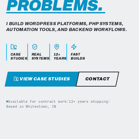
PROBLEMS.
I BUILD WORDPRESS PLATFORMS, PHP SYSTEMS,
AUTOMATION TOOLS, AND BACKEND WORKFLOWS.
CASE
REAL
12+
FAST
STUDIES
SYSTEMS
YEARS
BUILDS
VIEW CASE STUDIES
CONTACT
Available for contract work
/
12+ years shipping
/
Based in Whitestown, IN