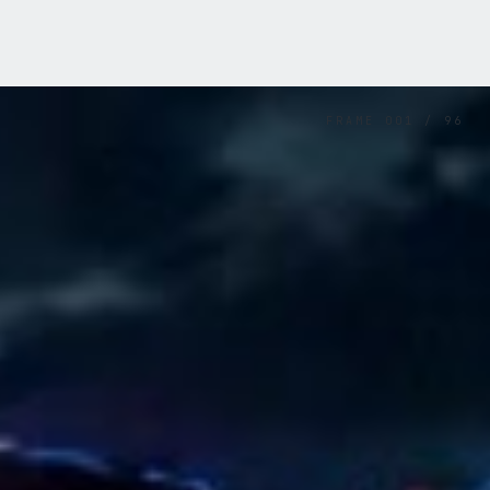
FRAME
001
/
96