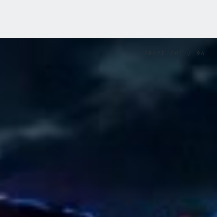
FRAME
001
/
96