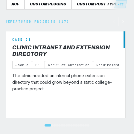
ACF
CUSTOM PLUGINS
CUSTOM POST TYPES
C
+20
FEATURED PROJECTS (17)
CASE 01
CLINIC INTRANET AND EXTENSION
DIRECTORY
Joomla
PHP
Workflow Automation
Requirements Gath
The clinic needed an internal phone extension
v
directory that could grow beyond a static college-
practice project.