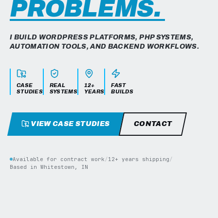
PROBLEMS.
I BUILD WORDPRESS PLATFORMS, PHP SYSTEMS,
AUTOMATION TOOLS, AND BACKEND WORKFLOWS.
CASE
REAL
12+
FAST
STUDIES
SYSTEMS
YEARS
BUILDS
VIEW CASE STUDIES
CONTACT
Available for contract work
/
12+ years shipping
/
Based in Whitestown, IN