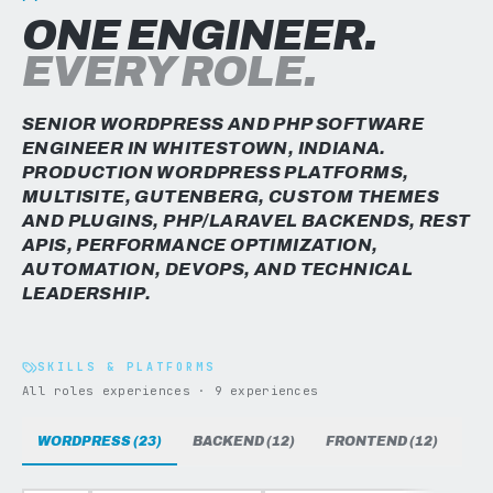
ONE ENGINEER.
EVERY ROLE.
SENIOR WORDPRESS AND PHP SOFTWARE
ENGINEER IN WHITESTOWN, INDIANA.
PRODUCTION WORDPRESS PLATFORMS,
MULTISITE, GUTENBERG, CUSTOM THEMES
AND PLUGINS, PHP/LARAVEL BACKENDS, REST
APIS, PERFORMANCE OPTIMIZATION,
AUTOMATION, DEVOPS, AND TECHNICAL
LEADERSHIP.
SKILLS & PLATFORMS
All roles experiences · 9 experiences
WORDPRESS (23)
BACKEND (12)
FRONTEND (12)
DAT