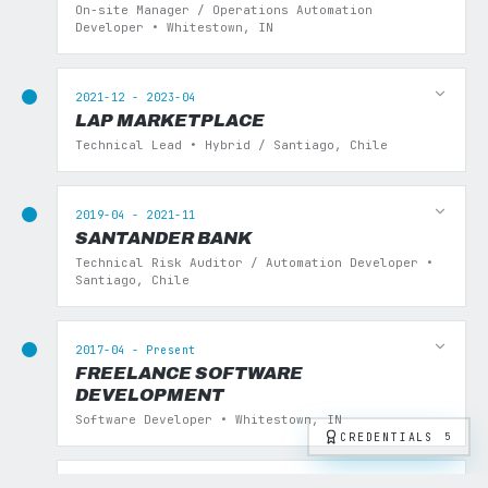
On-site Manager / Operations Automation
Developer • Whitestown, IN
2021-12 - 2023-04
LAP MARKETPLACE
Technical Lead • Hybrid / Santiago, Chile
2019-04 - 2021-11
SANTANDER BANK
Technical Risk Auditor / Automation Developer •
Santiago, Chile
2017-04 - Present
FREELANCE SOFTWARE
DEVELOPMENT
Software Developer • Whitestown, IN
CREDENTIALS
5