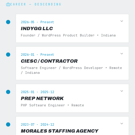
CAREER — DESCENDING
2026-05 - Present
INDYGG LLC
Founder / WordPress Product Builder • Indiana
2026-01 - Present
CIESC / CONTRACTOR
Software Engineer / WordPress Developer • Remote
/ Indiana
2025-01 - 2025-12
PREP NETWORK
PHP Software Engineer • Remote
2023-07 - 2024-12
MORALES STAFFING AGENCY