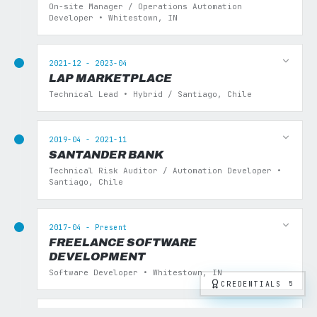
On-site Manager / Operations Automation
Developer • Whitestown, IN
2021-12 - 2023-04
LAP MARKETPLACE
Technical Lead • Hybrid / Santiago, Chile
2019-04 - 2021-11
SANTANDER BANK
Technical Risk Auditor / Automation Developer •
Santiago, Chile
2017-04 - Present
FREELANCE SOFTWARE
DEVELOPMENT
Software Developer • Whitestown, IN
CREDENTIALS
5