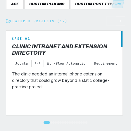
ACF
CUSTOM PLUGINS
CUSTOM POST TYPES
C
+20
FEATURED PROJECTS (17)
CASE 01
CLINIC INTRANET AND EXTENSION
DIRECTORY
Joomla
PHP
Workflow Automation
Requirements Gath
The clinic needed an internal phone extension
v
directory that could grow beyond a static college-
practice project.