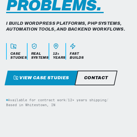
PROBLEMS.
I BUILD WORDPRESS PLATFORMS, PHP SYSTEMS,
AUTOMATION TOOLS, AND BACKEND WORKFLOWS.
CASE
REAL
12+
FAST
STUDIES
SYSTEMS
YEARS
BUILDS
VIEW CASE STUDIES
CONTACT
Available for contract work
/
12+ years shipping
/
Based in Whitestown, IN