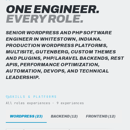
ONE ENGINEER.
EVERY ROLE.
SENIOR WORDPRESS AND PHP SOFTWARE
ENGINEER IN WHITESTOWN, INDIANA.
PRODUCTION WORDPRESS PLATFORMS,
MULTISITE, GUTENBERG, CUSTOM THEMES
AND PLUGINS, PHP/LARAVEL BACKENDS, REST
APIS, PERFORMANCE OPTIMIZATION,
AUTOMATION, DEVOPS, AND TECHNICAL
LEADERSHIP.
SKILLS & PLATFORMS
All roles experiences · 9 experiences
WORDPRESS (23)
BACKEND (12)
FRONTEND (12)
DAT