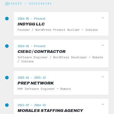
CAREER — DESCENDING
2026-05 - Present
INDYGG LLC
Founder / WordPress Product Builder • Indiana
2026-01 - Present
CIESC / CONTRACTOR
Software Engineer / WordPress Developer • Remote
/ Indiana
2025-01 - 2025-12
PREP NETWORK
PHP Software Engineer • Remote
2023-07 - 2024-12
MORALES STAFFING AGENCY