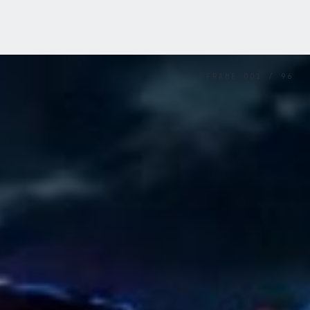
FRAME
001
/
96