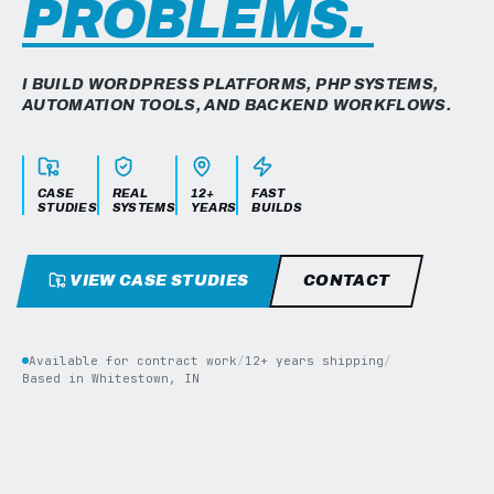
PROBLEMS.
I BUILD WORDPRESS PLATFORMS, PHP SYSTEMS,
AUTOMATION TOOLS, AND BACKEND WORKFLOWS.
CASE
REAL
12+
FAST
STUDIES
SYSTEMS
YEARS
BUILDS
VIEW CASE STUDIES
CONTACT
Available for contract work
/
12+ years shipping
/
Based in Whitestown, IN