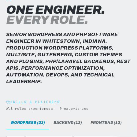
ONE ENGINEER.
EVERY ROLE.
SENIOR WORDPRESS AND PHP SOFTWARE
ENGINEER IN WHITESTOWN, INDIANA.
PRODUCTION WORDPRESS PLATFORMS,
MULTISITE, GUTENBERG, CUSTOM THEMES
AND PLUGINS, PHP/LARAVEL BACKENDS, REST
APIS, PERFORMANCE OPTIMIZATION,
AUTOMATION, DEVOPS, AND TECHNICAL
LEADERSHIP.
SKILLS & PLATFORMS
All roles experiences · 9 experiences
WORDPRESS (23)
BACKEND (12)
FRONTEND (12)
DAT