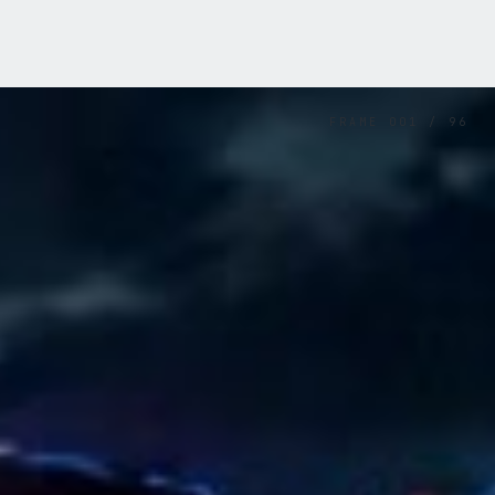
FRAME
001
/
96