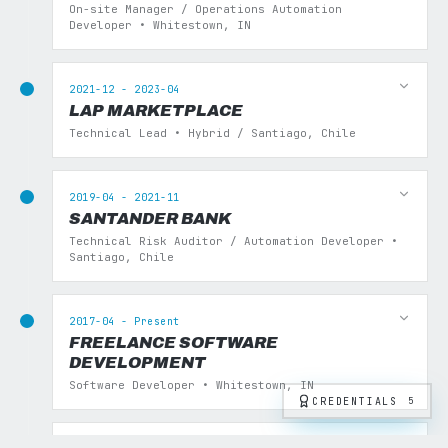
On-site Manager / Operations Automation
Developer • Whitestown, IN
2021-12 - 2023-04
LAP MARKETPLACE
Technical Lead • Hybrid / Santiago, Chile
2019-04 - 2021-11
SANTANDER BANK
Technical Risk Auditor / Automation Developer •
Santiago, Chile
2017-04 - Present
FREELANCE SOFTWARE
DEVELOPMENT
Software Developer • Whitestown, IN
CREDENTIALS
5