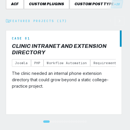
ACF
CUSTOM PLUGINS
CUSTOM POST TYPES
C
+20
FEATURED PROJECTS (17)
CASE 01
CLINIC INTRANET AND EXTENSION
DIRECTORY
Joomla
PHP
Workflow Automation
Requirements Gath
The clinic needed an internal phone extension
v
directory that could grow beyond a static college-
practice project.