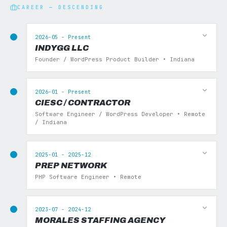
CAREER — DESCENDING
2026-05 - Present
INDYGG LLC
Founder / WordPress Product Builder • Indiana
2026-01 - Present
CIESC / CONTRACTOR
Software Engineer / WordPress Developer • Remote
/ Indiana
2025-01 - 2025-12
PREP NETWORK
PHP Software Engineer • Remote
2023-07 - 2024-12
MORALES STAFFING AGENCY