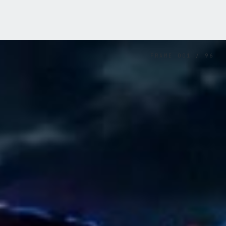
FRAME
001
/
96