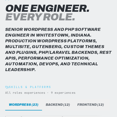
ONE ENGINEER.
EVERY ROLE.
SENIOR WORDPRESS AND PHP SOFTWARE
ENGINEER IN WHITESTOWN, INDIANA.
PRODUCTION WORDPRESS PLATFORMS,
MULTISITE, GUTENBERG, CUSTOM THEMES
AND PLUGINS, PHP/LARAVEL BACKENDS, REST
APIS, PERFORMANCE OPTIMIZATION,
AUTOMATION, DEVOPS, AND TECHNICAL
LEADERSHIP.
SKILLS & PLATFORMS
All roles experiences · 9 experiences
WORDPRESS (23)
BACKEND (12)
FRONTEND (12)
DAT