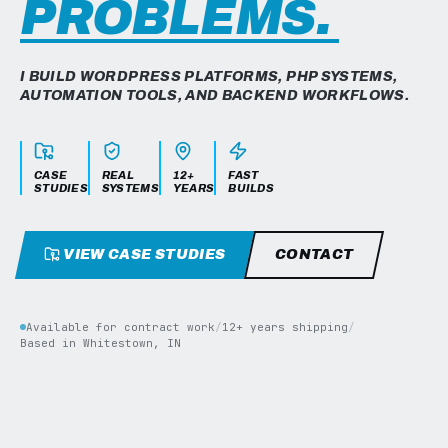
PROBLEMS.
I BUILD WORDPRESS PLATFORMS, PHP SYSTEMS,
AUTOMATION TOOLS, AND BACKEND WORKFLOWS.
CASE
REAL
12+
FAST
STUDIES
SYSTEMS
YEARS
BUILDS
VIEW CASE STUDIES
CONTACT
Available for contract work
/
12+ years shipping
/
Based in Whitestown, IN