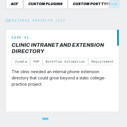
ACF
CUSTOM PLUGINS
CUSTOM POST TYPES
C
+20
FEATURED PROJECTS (17)
CASE 01
CLINIC INTRANET AND EXTENSION
DIRECTORY
Joomla
PHP
Workflow Automation
Requirements Gath
The clinic needed an internal phone extension
v
directory that could grow beyond a static college-
practice project.