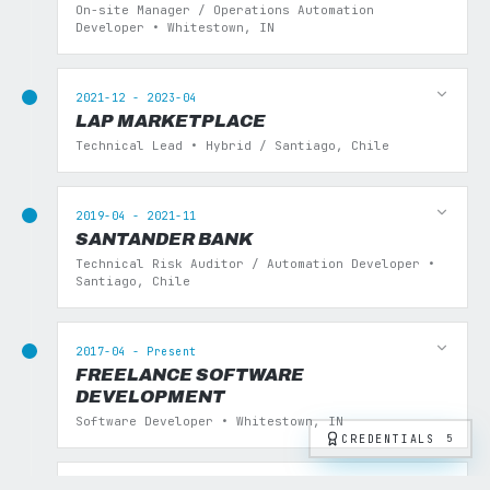
On-site Manager / Operations Automation
Developer • Whitestown, IN
2021-12 - 2023-04
LAP MARKETPLACE
Technical Lead • Hybrid / Santiago, Chile
2019-04 - 2021-11
SANTANDER BANK
Technical Risk Auditor / Automation Developer •
Santiago, Chile
2017-04 - Present
FREELANCE SOFTWARE
DEVELOPMENT
Software Developer • Whitestown, IN
CREDENTIALS
5