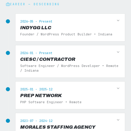
CAREER — DESCENDING
2026-05 - Present
INDYGG LLC
Founder / WordPress Product Builder • Indiana
2026-01 - Present
CIESC / CONTRACTOR
Software Engineer / WordPress Developer • Remote
/ Indiana
2025-01 - 2025-12
PREP NETWORK
PHP Software Engineer • Remote
2023-07 - 2024-12
MORALES STAFFING AGENCY