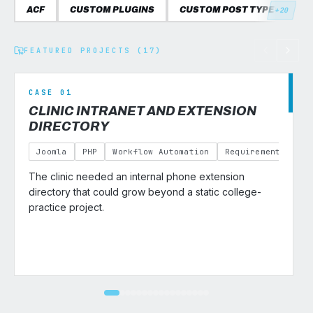
ACF
CUSTOM PLUGINS
CUSTOM POST TYPES
C
+20
FEATURED PROJECTS (17)
CASE 01
CLINIC INTRANET AND EXTENSION
DIRECTORY
Joomla
PHP
Workflow Automation
Requirements Gath
The clinic needed an internal phone extension
v
directory that could grow beyond a static college-
practice project.