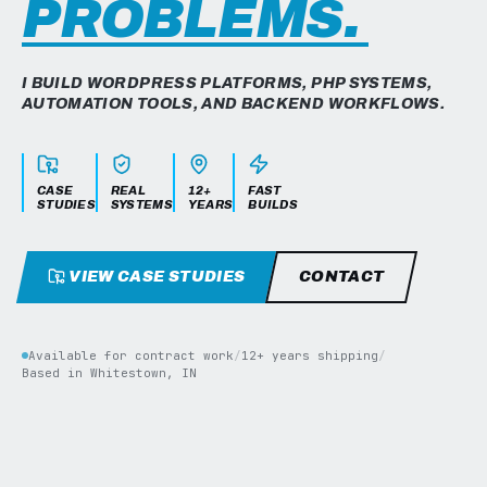
PROBLEMS.
I BUILD WORDPRESS PLATFORMS, PHP SYSTEMS,
AUTOMATION TOOLS, AND BACKEND WORKFLOWS.
CASE
REAL
12+
FAST
STUDIES
SYSTEMS
YEARS
BUILDS
VIEW CASE STUDIES
CONTACT
Available for contract work
/
12+ years shipping
/
Based in Whitestown, IN