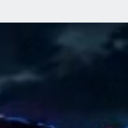
FRAME
001
/
96