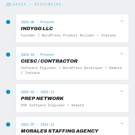
CAREER — DESCENDING
2026-05 - Present
INDYGG LLC
Founder / WordPress Product Builder • Indiana
2026-01 - Present
CIESC / CONTRACTOR
Software Engineer / WordPress Developer • Remote
/ Indiana
2025-01 - 2025-12
PREP NETWORK
PHP Software Engineer • Remote
2023-07 - 2024-12
MORALES STAFFING AGENCY