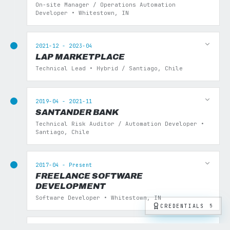
On-site Manager / Operations Automation
Developer • Whitestown, IN
2021-12 - 2023-04
LAP MARKETPLACE
Technical Lead • Hybrid / Santiago, Chile
2019-04 - 2021-11
SANTANDER BANK
Technical Risk Auditor / Automation Developer •
Santiago, Chile
2017-04 - Present
FREELANCE SOFTWARE
DEVELOPMENT
Software Developer • Whitestown, IN
CREDENTIALS
5