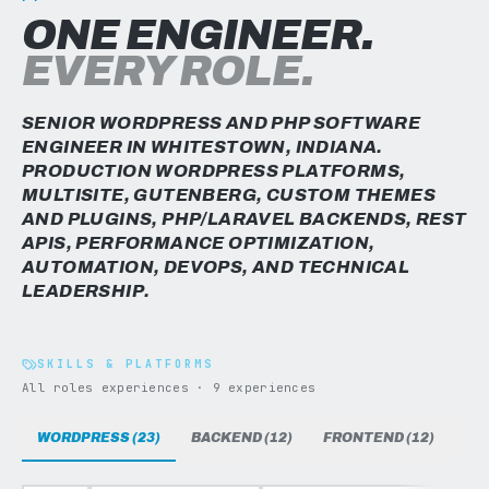
ONE ENGINEER.
EVERY ROLE.
SENIOR WORDPRESS AND PHP SOFTWARE
ENGINEER IN WHITESTOWN, INDIANA.
PRODUCTION WORDPRESS PLATFORMS,
MULTISITE, GUTENBERG, CUSTOM THEMES
AND PLUGINS, PHP/LARAVEL BACKENDS, REST
APIS, PERFORMANCE OPTIMIZATION,
AUTOMATION, DEVOPS, AND TECHNICAL
LEADERSHIP.
SKILLS & PLATFORMS
All roles experiences · 9 experiences
WORDPRESS (23)
BACKEND (12)
FRONTEND (12)
DAT