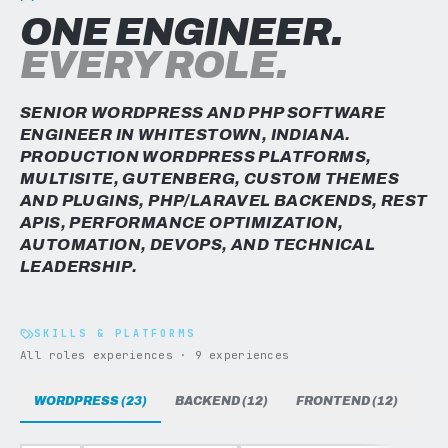
ONE ENGINEER.
EVERY ROLE.
SENIOR WORDPRESS AND PHP SOFTWARE
ENGINEER IN WHITESTOWN, INDIANA.
PRODUCTION WORDPRESS PLATFORMS,
MULTISITE, GUTENBERG, CUSTOM THEMES
AND PLUGINS, PHP/LARAVEL BACKENDS, REST
APIS, PERFORMANCE OPTIMIZATION,
AUTOMATION, DEVOPS, AND TECHNICAL
LEADERSHIP.
SKILLS & PLATFORMS
All roles experiences · 9 experiences
WORDPRESS (23)
BACKEND (12)
FRONTEND (12)
DAT