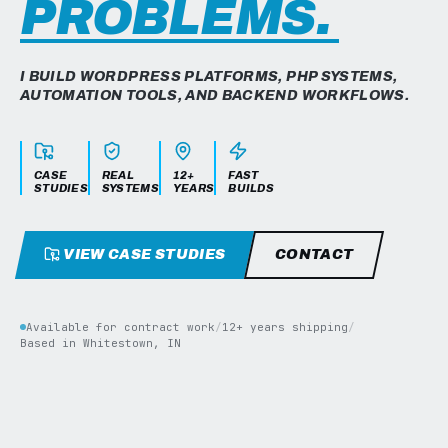
PROBLEMS.
I BUILD WORDPRESS PLATFORMS, PHP SYSTEMS,
AUTOMATION TOOLS, AND BACKEND WORKFLOWS.
CASE
REAL
12+
FAST
STUDIES
SYSTEMS
YEARS
BUILDS
VIEW CASE STUDIES
CONTACT
Available for contract work
/
12+ years shipping
/
Based in Whitestown, IN