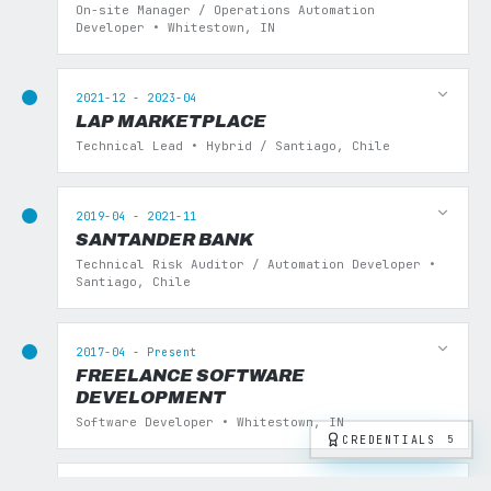
On-site Manager / Operations Automation
Developer • Whitestown, IN
2021-12 - 2023-04
LAP MARKETPLACE
Technical Lead • Hybrid / Santiago, Chile
2019-04 - 2021-11
SANTANDER BANK
Technical Risk Auditor / Automation Developer •
Santiago, Chile
2017-04 - Present
FREELANCE SOFTWARE
DEVELOPMENT
Software Developer • Whitestown, IN
CREDENTIALS
5