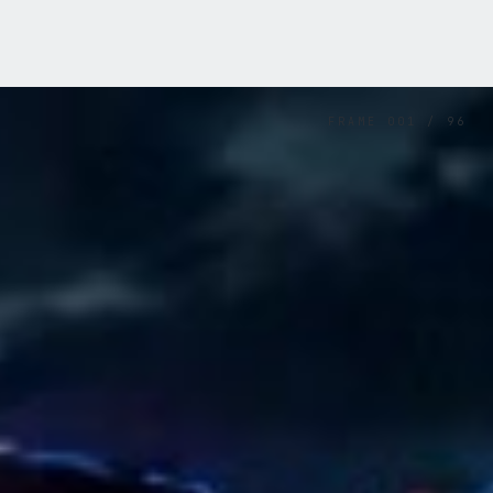
FRAME
001
/
96