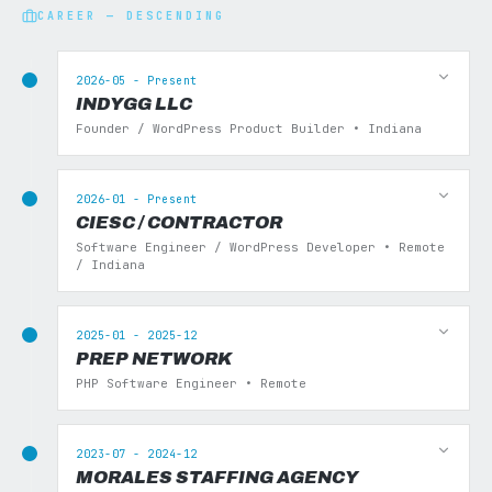
CAREER — DESCENDING
2026-05 - Present
INDYGG LLC
Founder / WordPress Product Builder • Indiana
2026-01 - Present
CIESC / CONTRACTOR
Software Engineer / WordPress Developer • Remote
/ Indiana
2025-01 - 2025-12
PREP NETWORK
PHP Software Engineer • Remote
2023-07 - 2024-12
MORALES STAFFING AGENCY