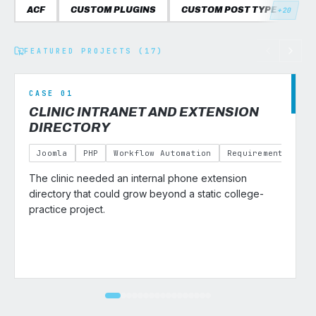
ACF
CUSTOM PLUGINS
CUSTOM POST TYPES
C
+20
FEATURED PROJECTS (17)
CASE 01
CLINIC INTRANET AND EXTENSION
DIRECTORY
Joomla
PHP
Workflow Automation
Requirements Gath
The clinic needed an internal phone extension
v
directory that could grow beyond a static college-
practice project.