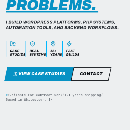
PROBLEMS.
I BUILD WORDPRESS PLATFORMS, PHP SYSTEMS,
AUTOMATION TOOLS, AND BACKEND WORKFLOWS.
CASE
REAL
12+
FAST
STUDIES
SYSTEMS
YEARS
BUILDS
VIEW CASE STUDIES
CONTACT
Available for contract work
/
12+ years shipping
/
Based in Whitestown, IN