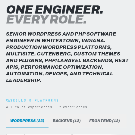
ONE ENGINEER.
EVERY ROLE.
SENIOR WORDPRESS AND PHP SOFTWARE
ENGINEER IN WHITESTOWN, INDIANA.
PRODUCTION WORDPRESS PLATFORMS,
MULTISITE, GUTENBERG, CUSTOM THEMES
AND PLUGINS, PHP/LARAVEL BACKENDS, REST
APIS, PERFORMANCE OPTIMIZATION,
AUTOMATION, DEVOPS, AND TECHNICAL
LEADERSHIP.
SKILLS & PLATFORMS
All roles experiences · 9 experiences
WORDPRESS (23)
BACKEND (12)
FRONTEND (12)
DAT