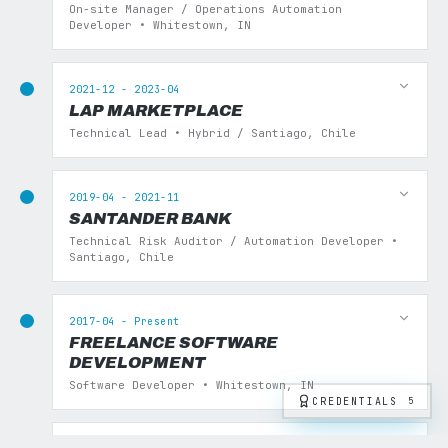
On-site Manager / Operations Automation
Developer • Whitestown, IN
2021-12 - 2023-04
LAP MARKETPLACE
Technical Lead • Hybrid / Santiago, Chile
2019-04 - 2021-11
SANTANDER BANK
Technical Risk Auditor / Automation Developer •
Santiago, Chile
2017-04 - Present
FREELANCE SOFTWARE
DEVELOPMENT
Software Developer • Whitestown, IN
CREDENTIALS
5