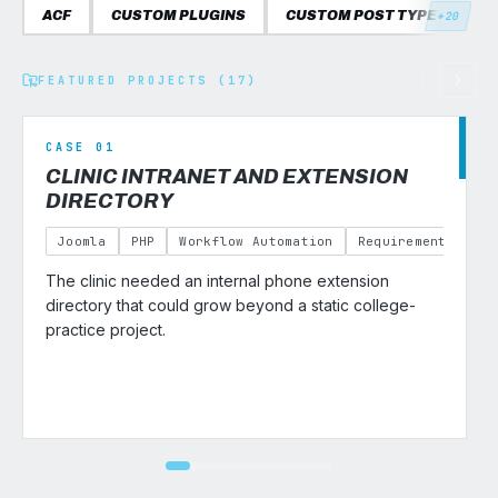
ACF
CUSTOM PLUGINS
CUSTOM POST TYPES
C
+20
FEATURED PROJECTS (17)
CASE 01
CLINIC INTRANET AND EXTENSION
DIRECTORY
Joomla
PHP
Workflow Automation
Requirements Gath
The clinic needed an internal phone extension
v
directory that could grow beyond a static college-
practice project.