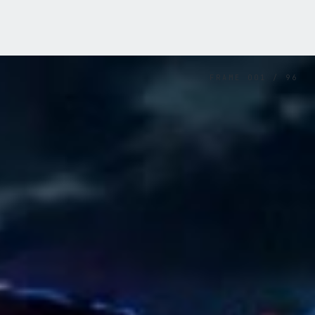
FRAME
001
/
96