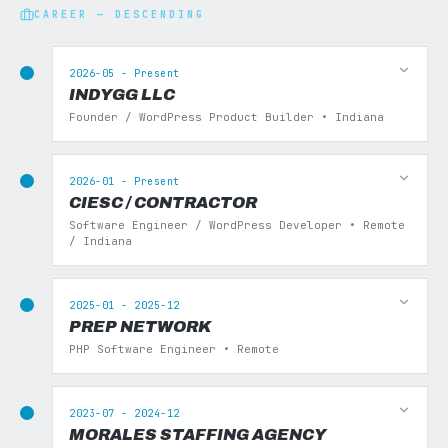
CAREER — DESCENDING
2026-05 - Present
INDYGG LLC
Founder / WordPress Product Builder • Indiana
2026-01 - Present
CIESC / CONTRACTOR
Software Engineer / WordPress Developer • Remote
/ Indiana
2025-01 - 2025-12
PREP NETWORK
PHP Software Engineer • Remote
2023-07 - 2024-12
MORALES STAFFING AGENCY