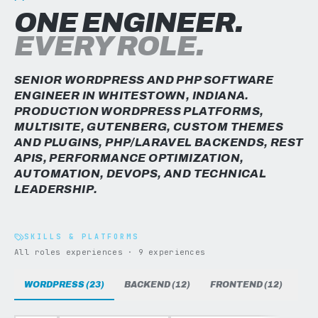
ONE ENGINEER.
EVERY ROLE.
SENIOR WORDPRESS AND PHP SOFTWARE
ENGINEER IN WHITESTOWN, INDIANA.
PRODUCTION WORDPRESS PLATFORMS,
MULTISITE, GUTENBERG, CUSTOM THEMES
AND PLUGINS, PHP/LARAVEL BACKENDS, REST
APIS, PERFORMANCE OPTIMIZATION,
AUTOMATION, DEVOPS, AND TECHNICAL
LEADERSHIP.
SKILLS & PLATFORMS
All roles experiences · 9 experiences
WORDPRESS (23)
BACKEND (12)
FRONTEND (12)
DAT