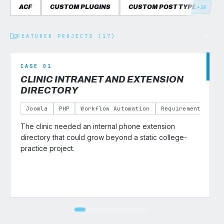
ACF
CUSTOM PLUGINS
CUSTOM POST TYPES
C
+20
FEATURED PROJECTS (17)
CASE 01
CLINIC INTRANET AND EXTENSION
DIRECTORY
Joomla
PHP
Workflow Automation
Requirements Gath
The clinic needed an internal phone extension
v
directory that could grow beyond a static college-
practice project.