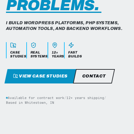
PROBLEMS.
I BUILD WORDPRESS PLATFORMS, PHP SYSTEMS,
AUTOMATION TOOLS, AND BACKEND WORKFLOWS.
CASE
REAL
12+
FAST
STUDIES
SYSTEMS
YEARS
BUILDS
VIEW CASE STUDIES
CONTACT
Available for contract work
/
12+ years shipping
/
Based in Whitestown, IN