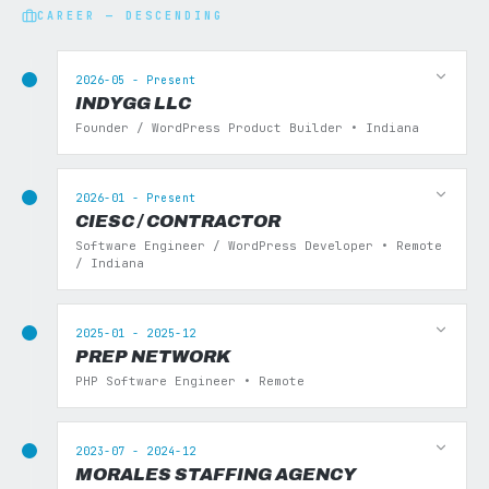
CAREER — DESCENDING
2026-05 - Present
INDYGG LLC
Founder / WordPress Product Builder • Indiana
2026-01 - Present
CIESC / CONTRACTOR
Software Engineer / WordPress Developer • Remote
/ Indiana
2025-01 - 2025-12
PREP NETWORK
PHP Software Engineer • Remote
2023-07 - 2024-12
MORALES STAFFING AGENCY