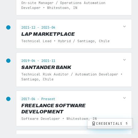
On-site Manager / Operations Automation
Developer • Whitestown, IN
2021-12 - 2023-04
LAP MARKETPLACE
Technical Lead • Hybrid / Santiago, Chile
2019-04 - 2021-11
SANTANDER BANK
Technical Risk Auditor / Automation Developer •
Santiago, Chile
2017-04 - Present
FREELANCE SOFTWARE
DEVELOPMENT
Software Developer • Whitestown, IN
CREDENTIALS
5