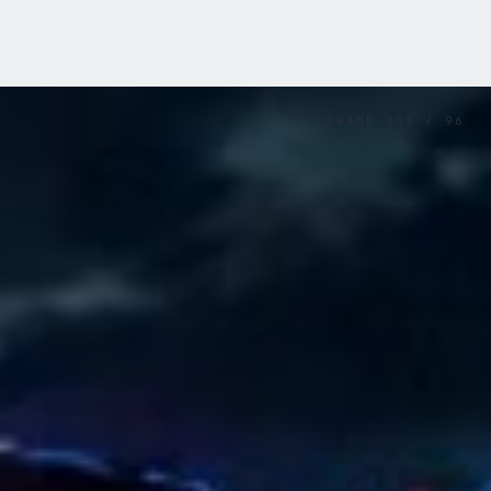
FRAME
001
/
96