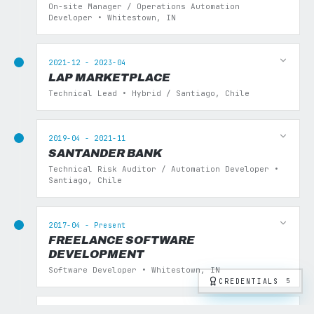
On-site Manager / Operations Automation
Developer • Whitestown, IN
2021-12 - 2023-04
LAP MARKETPLACE
Technical Lead • Hybrid / Santiago, Chile
2019-04 - 2021-11
SANTANDER BANK
Technical Risk Auditor / Automation Developer •
Santiago, Chile
2017-04 - Present
FREELANCE SOFTWARE
DEVELOPMENT
Software Developer • Whitestown, IN
CREDENTIALS
5