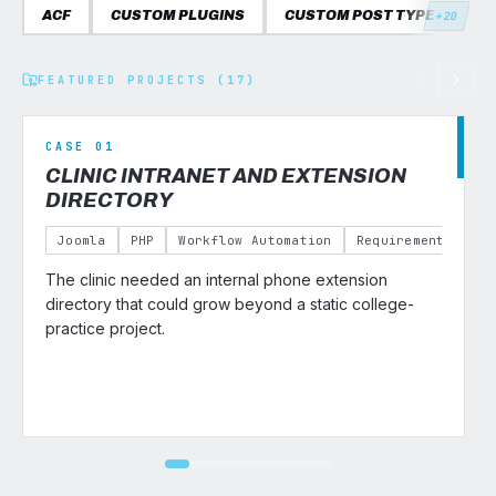
ACF
CUSTOM PLUGINS
CUSTOM POST TYPES
C
+20
FEATURED PROJECTS (17)
CASE 01
CLINIC INTRANET AND EXTENSION
DIRECTORY
Joomla
PHP
Workflow Automation
Requirements Gath
The clinic needed an internal phone extension
v
directory that could grow beyond a static college-
practice project.