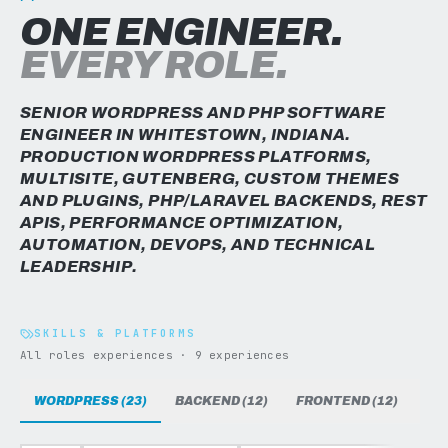
ONE ENGINEER.
EVERY ROLE.
SENIOR WORDPRESS AND PHP SOFTWARE
ENGINEER IN WHITESTOWN, INDIANA.
PRODUCTION WORDPRESS PLATFORMS,
MULTISITE, GUTENBERG, CUSTOM THEMES
AND PLUGINS, PHP/LARAVEL BACKENDS, REST
APIS, PERFORMANCE OPTIMIZATION,
AUTOMATION, DEVOPS, AND TECHNICAL
LEADERSHIP.
SKILLS & PLATFORMS
All roles experiences · 9 experiences
WORDPRESS (23)
BACKEND (12)
FRONTEND (12)
DAT