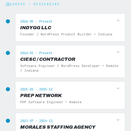
CAREER — DESCENDING
2026-05 - Present
INDYGG LLC
Founder / WordPress Product Builder • Indiana
2026-01 - Present
CIESC / CONTRACTOR
Software Engineer / WordPress Developer • Remote
/ Indiana
2025-01 - 2025-12
PREP NETWORK
PHP Software Engineer • Remote
2023-07 - 2024-12
MORALES STAFFING AGENCY