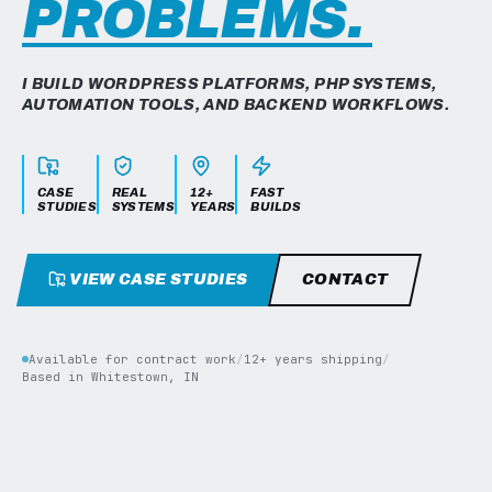
PROBLEMS.
I BUILD WORDPRESS PLATFORMS, PHP SYSTEMS,
AUTOMATION TOOLS, AND BACKEND WORKFLOWS.
CASE
REAL
12+
FAST
STUDIES
SYSTEMS
YEARS
BUILDS
VIEW CASE STUDIES
CONTACT
Available for contract work
/
12+ years shipping
/
Based in Whitestown, IN