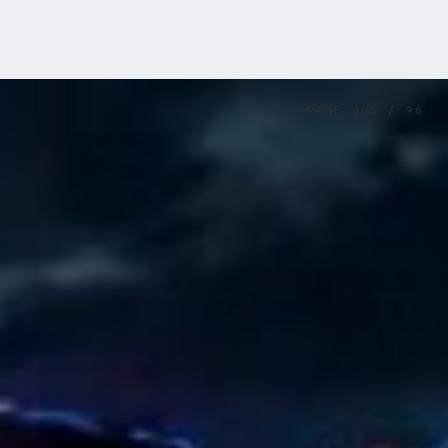
FRAME
001
/
96