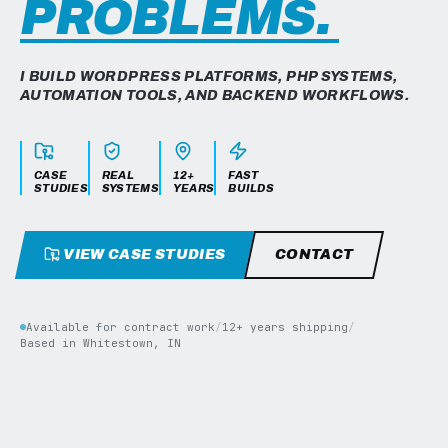
PROBLEMS.
I BUILD WORDPRESS PLATFORMS, PHP SYSTEMS,
AUTOMATION TOOLS, AND BACKEND WORKFLOWS.
CASE
REAL
12+
FAST
STUDIES
SYSTEMS
YEARS
BUILDS
VIEW CASE STUDIES
CONTACT
Available for contract work
/
12+ years shipping
/
Based in Whitestown, IN