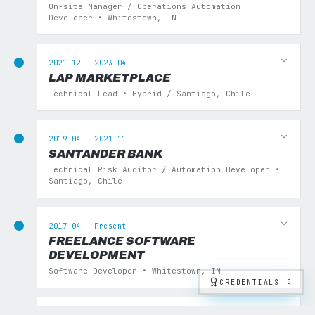
On-site Manager / Operations Automation
Developer • Whitestown, IN
2021-12 - 2023-04
LAP MARKETPLACE
Technical Lead • Hybrid / Santiago, Chile
2019-04 - 2021-11
SANTANDER BANK
Technical Risk Auditor / Automation Developer •
Santiago, Chile
2017-04 - Present
FREELANCE SOFTWARE
DEVELOPMENT
Software Developer • Whitestown, IN
CREDENTIALS
5