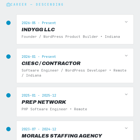
CAREER — DESCENDING
2026-05 - Present
INDYGG LLC
Founder / WordPress Product Builder • Indiana
2026-01 - Present
CIESC / CONTRACTOR
Software Engineer / WordPress Developer • Remote
/ Indiana
2025-01 - 2025-12
PREP NETWORK
PHP Software Engineer • Remote
2023-07 - 2024-12
MORALES STAFFING AGENCY