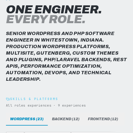
ONE ENGINEER.
EVERY ROLE.
SENIOR WORDPRESS AND PHP SOFTWARE
ENGINEER IN WHITESTOWN, INDIANA.
PRODUCTION WORDPRESS PLATFORMS,
MULTISITE, GUTENBERG, CUSTOM THEMES
AND PLUGINS, PHP/LARAVEL BACKENDS, REST
APIS, PERFORMANCE OPTIMIZATION,
AUTOMATION, DEVOPS, AND TECHNICAL
LEADERSHIP.
SKILLS & PLATFORMS
All roles experiences · 9 experiences
WORDPRESS (23)
BACKEND (12)
FRONTEND (12)
DAT