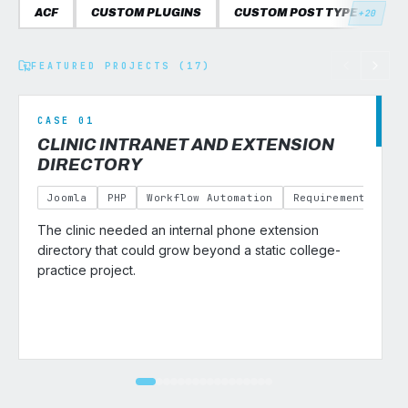
ACF
CUSTOM PLUGINS
CUSTOM POST TYPES
C
+20
FEATURED PROJECTS (17)
CASE 01
CLINIC INTRANET AND EXTENSION
DIRECTORY
Joomla
PHP
Workflow Automation
Requirements Gath
The clinic needed an internal phone extension
v
directory that could grow beyond a static college-
practice project.