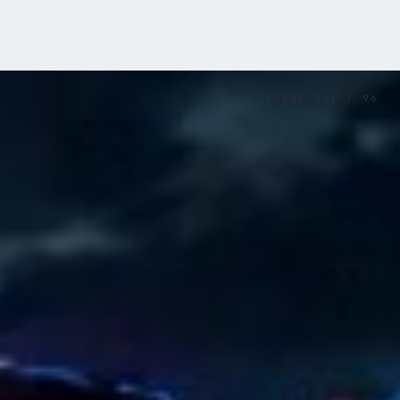
FRAME
001
/
96