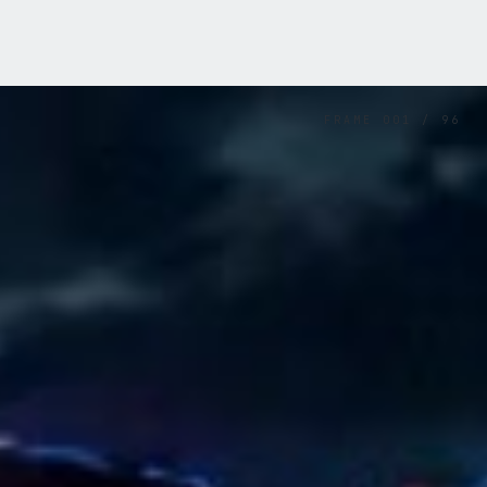
FRAME
001
/
96