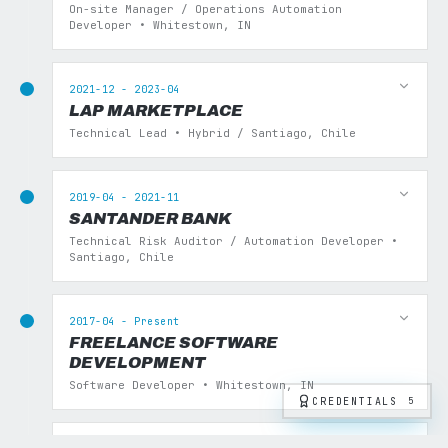
On-site Manager / Operations Automation
Developer • Whitestown, IN
2021-12 - 2023-04
LAP MARKETPLACE
Technical Lead • Hybrid / Santiago, Chile
2019-04 - 2021-11
SANTANDER BANK
Technical Risk Auditor / Automation Developer •
Santiago, Chile
2017-04 - Present
FREELANCE SOFTWARE
DEVELOPMENT
Software Developer • Whitestown, IN
CREDENTIALS
5