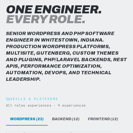
ONE ENGINEER.
EVERY ROLE.
SENIOR WORDPRESS AND PHP SOFTWARE
ENGINEER IN WHITESTOWN, INDIANA.
PRODUCTION WORDPRESS PLATFORMS,
MULTISITE, GUTENBERG, CUSTOM THEMES
AND PLUGINS, PHP/LARAVEL BACKENDS, REST
APIS, PERFORMANCE OPTIMIZATION,
AUTOMATION, DEVOPS, AND TECHNICAL
LEADERSHIP.
SKILLS & PLATFORMS
All roles experiences · 9 experiences
WORDPRESS (23)
BACKEND (12)
FRONTEND (12)
DAT