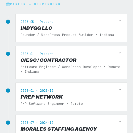
CAREER — DESCENDING
2026-05 - Present
INDYGG LLC
Founder / WordPress Product Builder • Indiana
2026-01 - Present
CIESC / CONTRACTOR
Software Engineer / WordPress Developer • Remote
/ Indiana
2025-01 - 2025-12
PREP NETWORK
PHP Software Engineer • Remote
2023-07 - 2024-12
MORALES STAFFING AGENCY