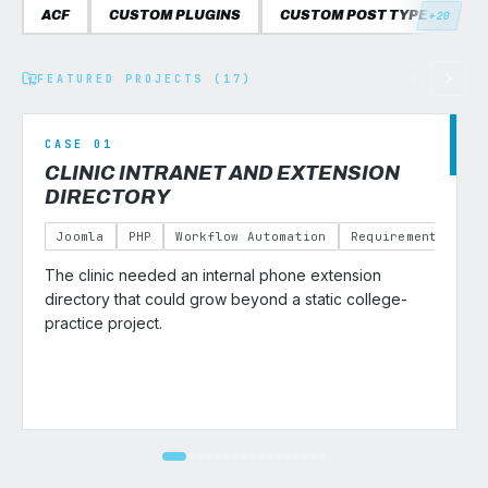
ACF
CUSTOM PLUGINS
CUSTOM POST TYPES
C
+20
FEATURED PROJECTS (17)
CASE 01
CLINIC INTRANET AND EXTENSION
DIRECTORY
Joomla
PHP
Workflow Automation
Requirements Gath
The clinic needed an internal phone extension
v
directory that could grow beyond a static college-
practice project.