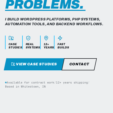
PROBLEMS.
I BUILD WORDPRESS PLATFORMS, PHP SYSTEMS,
AUTOMATION TOOLS, AND BACKEND WORKFLOWS.
CASE
REAL
12+
FAST
STUDIES
SYSTEMS
YEARS
BUILDS
VIEW CASE STUDIES
CONTACT
Available for contract work
/
12+ years shipping
/
Based in Whitestown, IN