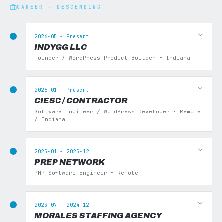
CAREER — DESCENDING
2026-05 - Present
INDYGG LLC
Founder / WordPress Product Builder • Indiana
2026-01 - Present
CIESC / CONTRACTOR
Software Engineer / WordPress Developer • Remote
/ Indiana
2025-01 - 2025-12
PREP NETWORK
PHP Software Engineer • Remote
2023-07 - 2024-12
MORALES STAFFING AGENCY