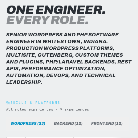
ONE ENGINEER.
EVERY ROLE.
SENIOR WORDPRESS AND PHP SOFTWARE
ENGINEER IN WHITESTOWN, INDIANA.
PRODUCTION WORDPRESS PLATFORMS,
MULTISITE, GUTENBERG, CUSTOM THEMES
AND PLUGINS, PHP/LARAVEL BACKENDS, REST
APIS, PERFORMANCE OPTIMIZATION,
AUTOMATION, DEVOPS, AND TECHNICAL
LEADERSHIP.
SKILLS & PLATFORMS
All roles experiences · 9 experiences
WORDPRESS (23)
BACKEND (12)
FRONTEND (12)
DAT