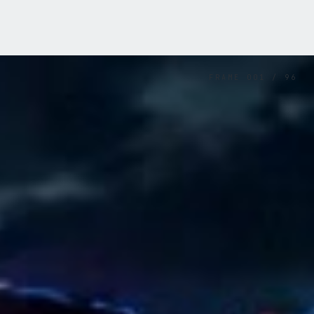
FRAME
001
/
96