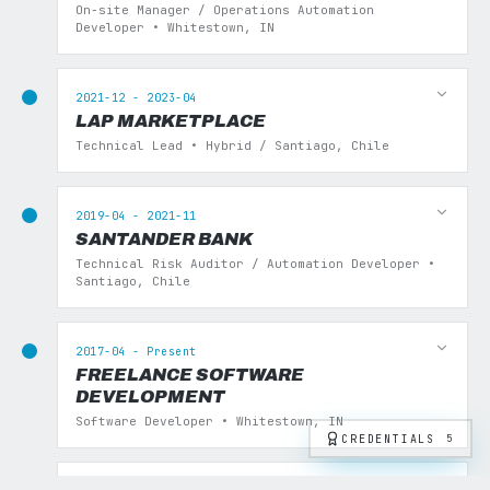
On-site Manager / Operations Automation
Developer • Whitestown, IN
2021-12 - 2023-04
LAP MARKETPLACE
Technical Lead • Hybrid / Santiago, Chile
2019-04 - 2021-11
SANTANDER BANK
Technical Risk Auditor / Automation Developer •
Santiago, Chile
2017-04 - Present
FREELANCE SOFTWARE
DEVELOPMENT
Software Developer • Whitestown, IN
CREDENTIALS
5