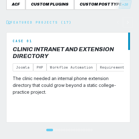
ACF
CUSTOM PLUGINS
CUSTOM POST TYPES
C
+20
FEATURED PROJECTS (17)
CASE 01
CLINIC INTRANET AND EXTENSION
DIRECTORY
Joomla
PHP
Workflow Automation
Requirements Gath
The clinic needed an internal phone extension
v
directory that could grow beyond a static college-
practice project.