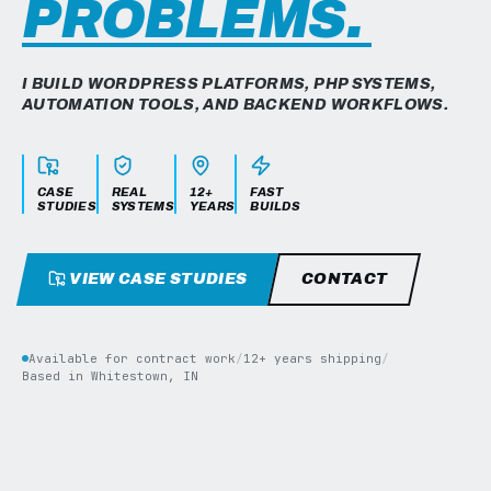
PROBLEMS.
I BUILD WORDPRESS PLATFORMS, PHP SYSTEMS,
AUTOMATION TOOLS, AND BACKEND WORKFLOWS.
CASE
REAL
12+
FAST
STUDIES
SYSTEMS
YEARS
BUILDS
VIEW CASE STUDIES
CONTACT
Available for contract work
/
12+ years shipping
/
Based in Whitestown, IN